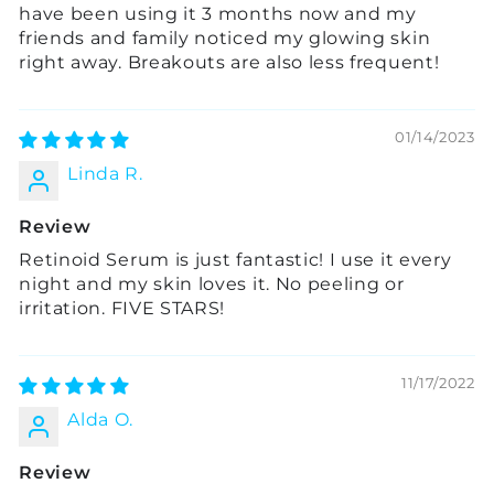
have been using it 3 months now and my
friends and family noticed my glowing skin
right away. Breakouts are also less frequent!
01/14/2023
Linda R.
Review
Retinoid Serum is just fantastic! I use it every
night and my skin loves it. No peeling or
irritation. FIVE STARS!
11/17/2022
Alda O.
Review