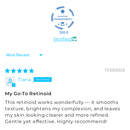
100.0
Verified
Sort by
11/25/2025
Tiana
My Go-To Retinoid
This retinoid works wonderfully — it smooths
texture, brightens my complexion, and leaves
my skin looking clearer and more refined.
Gentle yet effective. Highly recommend!