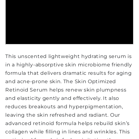
This unscented lightweight hydrating serum is
in a highly-absorptive skin microbiome friendly
formula that delivers dramatic results for aging
and acne-prone skin. The Skin Optimized
Retinoid Serum helps renew skin plumpness
and elasticity gently and effectively. It also
reduces breakouts and hyperpigmentation,
leaving the skin refreshed and radiant. Our
advanced retinoid formula helps rebuild skin’s
collagen while filling in lines and wrinkles. This