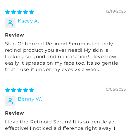
12/19/2023
Kacey A.
Review
Skin Optimized Retinoid Serum is the only
retinol product you ever need! My skin is
looking so good and no irritation! I love how
easily it spreads on my face too. Its so gentle
that I use it under my eyes 2x a week.
10/05/2023
Benny W.
Review
I love the Retinoid Serum! It is so gentle yet
effective! I noticed a difference right away. I