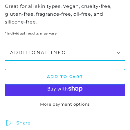
Great for all skin types. Vegan, cruelty-free,
gluten-free, fragrance-free, oil-free, and
silicone-free.
*Individual results may vary
ADDITIONAL INFO
ADD TO CART
More payment options
Share