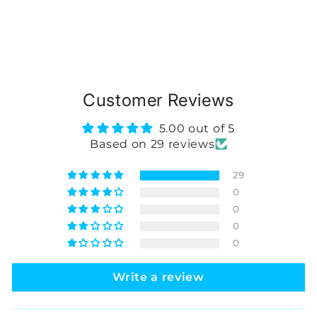
Customer Reviews
5.00 out of 5
Based on 29 reviews
29
0
0
0
0
Write a review