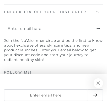
UNLOCK 10% OFF YOUR FIRST ORDER!
Enter
email
Join the NuVsio inner circle and be the first to know
here
about exclusive offers, skincare tips, and new
product launches. Enter your email below to get
your discount code and start your journey to
radiant, healthy skin!
FOLLOW ME!
Facebook
Twitter
Instagram
YouTube
Enter
email
Payment
here