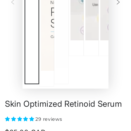
Skin Optimized Retinoid Serum
29 reviews