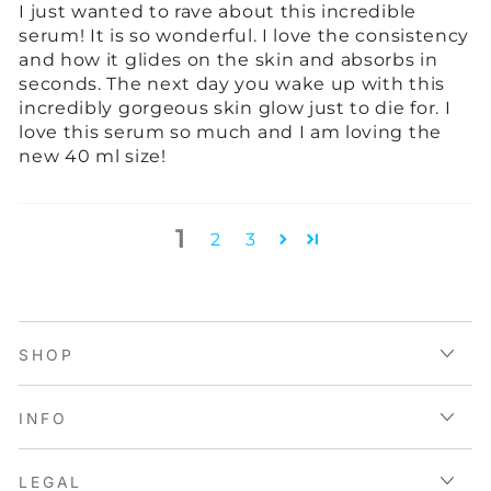
I just wanted to rave about this incredible
serum! It is so wonderful. I love the consistency
and how it glides on the skin and absorbs in
seconds. The next day you wake up with this
incredibly gorgeous skin glow just to die for. I
love this serum so much and I am loving the
new 40 ml size!
1
2
3
SHOP
INFO
LEGAL