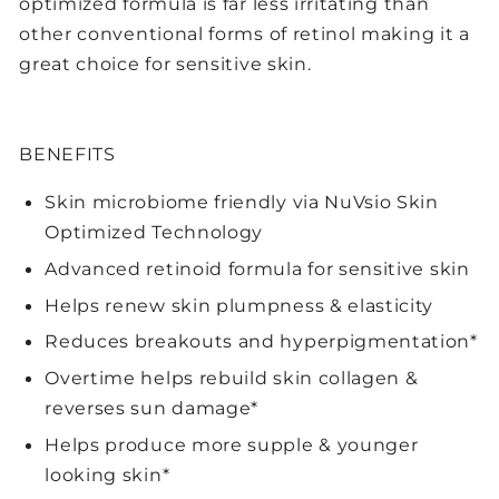
optimized formula is far less irritating than
other conventional forms of retinol making it a
great choice for sensitive skin.
BENEFITS
Skin microbiome friendly via NuVsio Skin
Optimized Technology
Advanced retinoid formula for sensitive skin
Helps renew skin plumpness & elasticity
Reduces breakouts and hyperpigmentation*
Overtime helps rebuild skin collagen &
reverses sun damage*
Helps produce more supple & younger
looking skin*