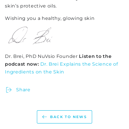
skin’s protective oils.
Wishing you a healthy, glowing skin
Dr. Brei, PhD NuVsio Founder
Listen to the
podcast now:
Dr. Brei Explains the Science of
Ingredients on the Skin
Share
BACK TO NEWS