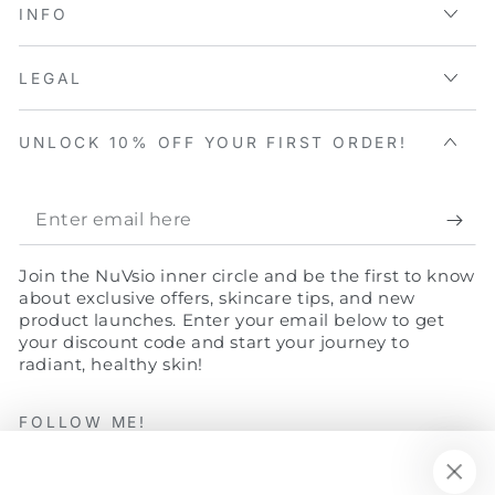
INFO
LEGAL
UNLOCK 10% OFF YOUR FIRST ORDER!
Enter
email
Join the NuVsio inner circle and be the first to know
here
about exclusive offers, skincare tips, and new
product launches. Enter your email below to get
your discount code and start your journey to
radiant, healthy skin!
FOLLOW ME!
Facebook
Twitter
Instagram
YouTube