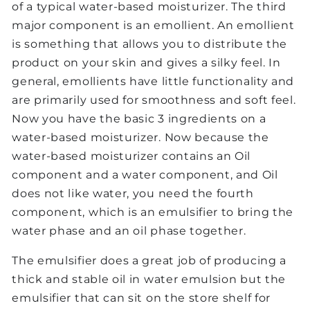
of a typical water-based moisturizer. The third
major component is an emollient. An emollient
is something that allows you to distribute the
product on your skin and gives a silky feel. In
general, emollients have little functionality and
are primarily used for smoothness and soft feel.
Now you have the basic 3 ingredients on a
water-based moisturizer. Now because the
water-based moisturizer contains an Oil
component and a water component, and Oil
does not like water, you need the fourth
component, which is an emulsifier to bring the
water phase and an oil phase together.
The emulsifier does a great job of producing a
thick and stable oil in water emulsion but the
emulsifier that can sit on the store shelf for