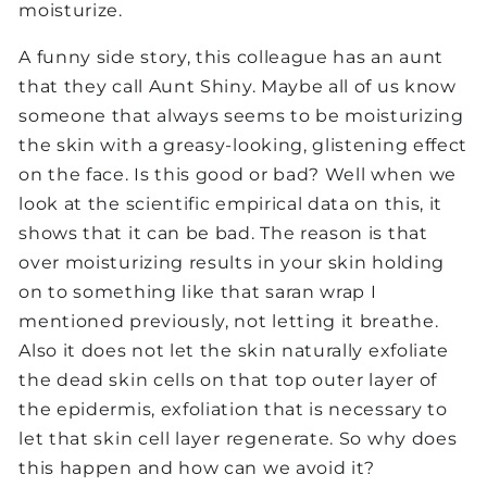
moisturize.
A funny side story, this colleague has an aunt
that they call Aunt Shiny. Maybe all of us know
someone that always seems to be moisturizing
the skin with a greasy-looking, glistening effect
on the face. Is this good or bad? Well when we
look at the scientific empirical data on this, it
shows that it can be bad. The reason is that
over moisturizing results in your skin holding
on to something like that saran wrap I
mentioned previously, not letting it breathe.
Also it does not let the skin naturally exfoliate
the dead skin cells on that top outer layer of
the epidermis, exfoliation that is necessary to
let that skin cell layer regenerate. So why does
this happen and how can we avoid it?