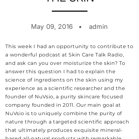
May 09, 2016
admin
This week I had an opportunity to contribute to
a wonderful podcast at Skin Care Talk Radio,
and ask can you over moisturize the skin? To
answer this question I had to explain the
science of ingredients on the skin using my
experience as a scientific researcher and the
founder of NuVsio, a purity skincare focused
company founded in 2011. Our main goal at
NuVsio is to uniquely combine the purity of
nature through a targeted scientific approach
that ultimately produces exquisite mineral-
based all-natural products with remarkable