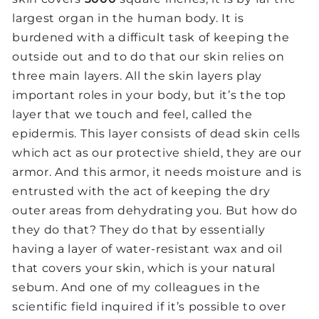
largest organ in the human body. It is
burdened with a difficult task of keeping the
outside out and to do that our skin relies on
three main layers. All the skin layers play
important roles in your body, but it’s the top
layer that we touch and feel, called the
epidermis. This layer consists of dead skin cells
which act as our protective shield, they are our
armor. And this armor, it needs moisture and is
entrusted with the act of keeping the dry
outer areas from dehydrating you. But how do
they do that? They do that by essentially
having a layer of water-resistant wax and oil
that covers your skin, which is your natural
sebum. And one of my colleagues in the
scientific field inquired if it’s possible to over