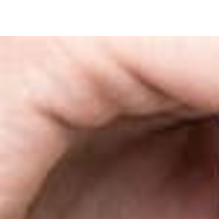
SKIP TO
CONTENT