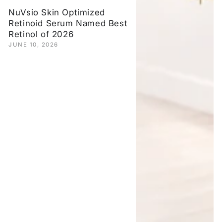
NuVsio Skin Optimized
Retinoid Serum Named Best
Retinol of 2026
JUNE 10, 2026