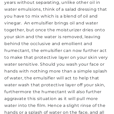
years without separating, unlike other oil in
water emulsions, think of a salad dressing that
you have to mix which is a blend of oil and
vinegar. An emulsifier brings oil and water
together, but once the moisturizer dries onto
your skin and the water is removed, leaving
behind the occlusive and emollient and
humectant, the emulsifier can now further act
to make that protective layer on your skin very
water sensitive. Should you wash your face or
hands with nothing more than a simple splash
of water, the emulsifier will act to help that
water wash that protective layer off your skin,
furthermore the humectant will also further
aggravate this situation as it will pull more
water into the film. Hence a slight rinse of the
hands or a splash of water on the face, and all