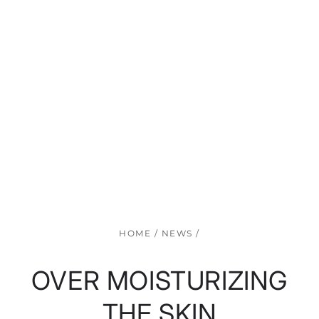
HOME
/
NEWS
/
OVER MOISTURIZING
THE SKIN