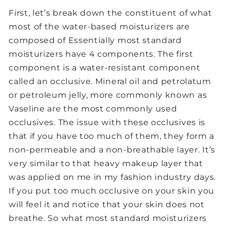
First, let’s break down the constituent of what
most of the water-based moisturizers are
composed of Essentially most standard
moisturizers have 4 components. The first
component is a water-resistant component
called an occlusive. Mineral oil and petrolatum
or petroleum jelly, more commonly known as
Vaseline are the most commonly used
occlusives. The issue with these occlusives is
that if you have too much of them, they form a
non-permeable and a non-breathable layer. It’s
very similar to that heavy makeup layer that
was applied on me in my fashion industry days.
If you put too much occlusive on your skin you
will feel it and notice that your skin does not
breathe. So what most standard moisturizers