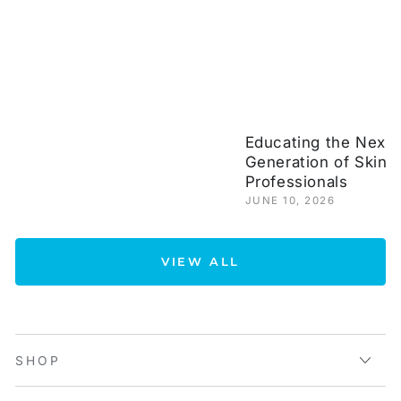
Educating the Next
Generation of Skinc
Professionals
JUNE 10, 2026
VIEW ALL
SHOP