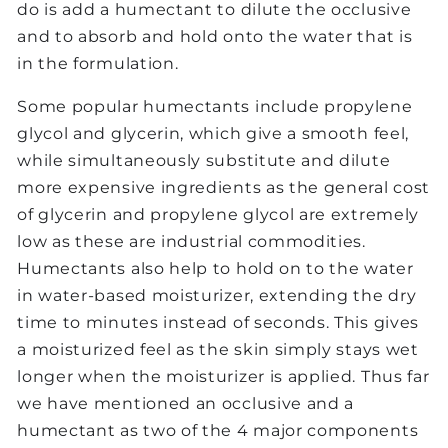
do is add a humectant to dilute the occlusive
and to absorb and hold onto the water that is
in the formulation.
Some popular humectants include propylene
glycol and glycerin, which give a smooth feel,
while simultaneously substitute and dilute
more expensive ingredients as the general cost
of glycerin and propylene glycol are extremely
low as these are industrial commodities.
Humectants also help to hold on to the water
in water-based moisturizer, extending the dry
time to minutes instead of seconds. This gives
a moisturized feel as the skin simply stays wet
longer when the moisturizer is applied. Thus far
we have mentioned an occlusive and a
humectant as two of the 4 major components