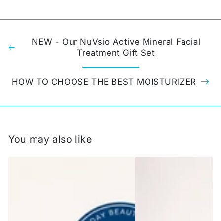
NEW - Our NuVsio Active Mineral Facial
Treatment Gift Set
HOW TO CHOOSE THE BEST MOISTURIZER
You may also like