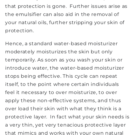
that protection is gone. Further issues arise as
the emulsifier can also aid in the removal of
your natural oils, further stripping your skin of
protection.
Hence, a standard water-based moisturizer
moderately moisturizes the skin but only
temporarily. As soon as you wash your skin or
introduce water, the water-based moisturizer
stops being effective. This cycle can repeat
itself, to the point where certain individuals
feel it necessary to over moisturize, to over
apply these non-effective systems, and thus
over load their skin with what they think is a
protective layer. In fact what your skin needs is
a very thin, yet very tenacious protective layer
that mimics and works with your own natural