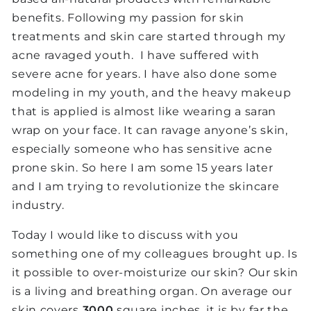
benefits. Following my passion for skin
treatments and skin care started through my
acne ravaged youth. I have suffered with
severe acne for years. I have also done some
modeling in my youth, and the heavy makeup
that is applied is almost like wearing a saran
wrap on your face. It can ravage anyone’s skin,
especially someone who has sensitive acne
prone skin. So here I am some 15 years later
and I am trying to revolutionize the skincare
industry.
Today I would like to discuss with you
something one of my colleagues brought up. Is
it possible to over-moisturize our skin? Our skin
is a living and breathing organ. On average our
skin covers
3000
square inches, it is by far the